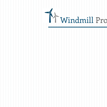
Windmill
Pro