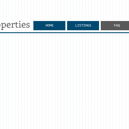
perties
HOME
LISTINGS
FAQ