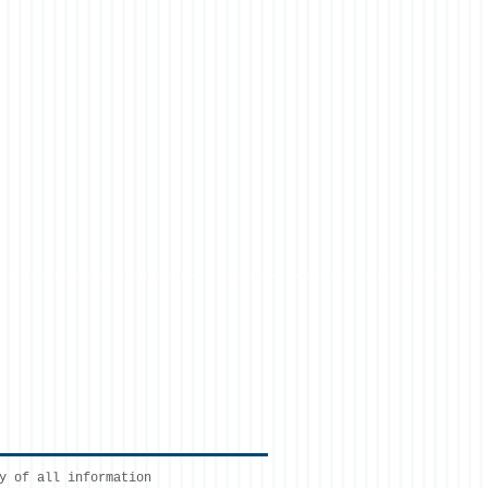
y of all information