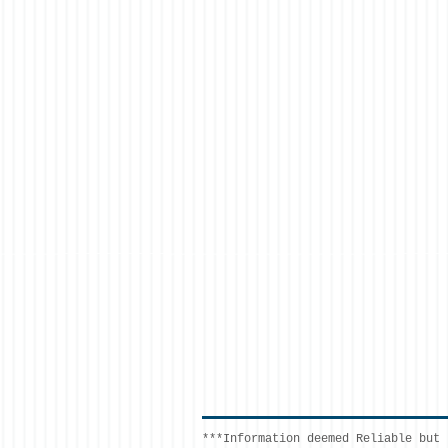
***Information deemed Reliable but 