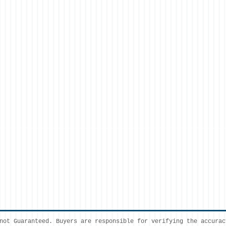
not Guaranteed. Buyers are responsible for verifying the accurac