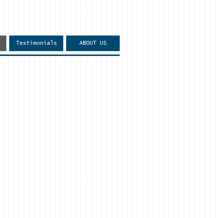
Testimonials
ABOUT US