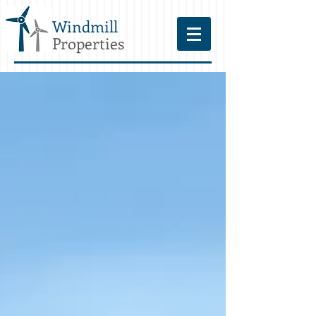
Windmill
Properties