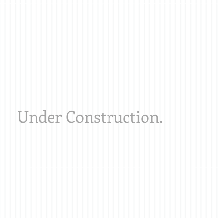
Under Construction.