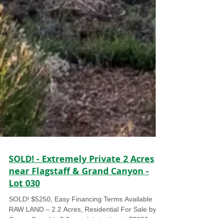
SOLD! - Extremely Private 2 Acres
near Flagstaff & Grand Canyon -