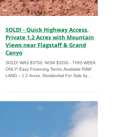
SOLD! - Quick Highway Access,
Private 1.2 Acres with Mountain
Views near Flagstaff & Grand
Canyo
SOLD! WAS $3750, NOW $3250 - THIS WEEK
ONLY! Easy Financing Terms Available RAW
LAND – 1.2 Acres, Residential For Sale by
Owner...