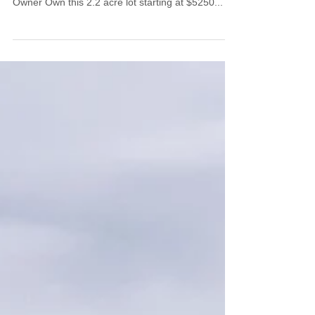
Lot 030
SOLD! $5250, Easy Financing Terms Available
RAW LAND – 2.2 Acres, Residential For Sale by
Owner Own this 2.2 acre lot starting at $5250...