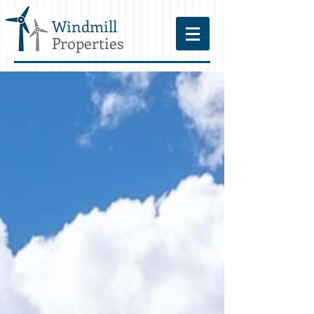
Windmill
Properties