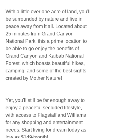
With a little over one acre of land, you'll 
be surrounded by nature and live in 
peace away from it all. Located about 
25 minutes from Grand Canyon 
National Park, this a prime location to 
be able to go enjoy the benefits of 
Grand Canyon and Kaibab National 
Forest, which boasts beautiful hikes, 
camping, and some of the best sights 
created by Mother Nature!
Yet, you'll still be far enough away to 
enjoy a peaceful secluded lifestyle, 
with access to Flagstaff and Williams 
for any shopping and entertainment 
needs. Start living for dream today as 
low as $149/month!