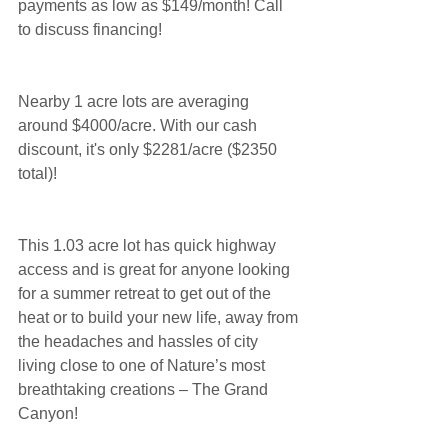
payments as low as $149/month! Call 
to discuss financing!
Nearby 1 acre lots are averaging 
around $4000/acre. With our cash 
discount, it's only $2281/acre ($2350 
total)!
This 1.03 acre lot has quick highway 
access and is great for anyone looking 
for a summer retreat to get out of the 
heat or to build your new life, away from 
the headaches and hassles of city 
living close to one of Nature’s most 
breathtaking creations – The Grand 
Canyon!