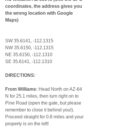
coordinates, the address gives you 
the wrong location with Google 
Maps) 
SW 35.6141, -112.1315
NW 35.6150, -112.1315
NE 35.6150, -112.1310
SE 35.6141, -112.1310
DIRECTIONS:
From Williams:
 Head North on AZ-64 
N for 25.1 miles, then turn right on to 
Pine Road (open the gate, but please 
remember to close it behind you!). 
Proceed straight for 0.8 miles and your 
property is on the left! 