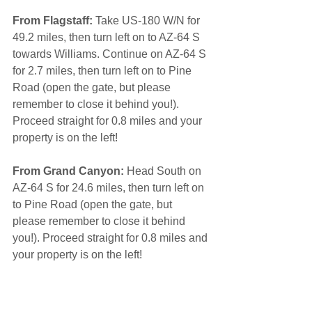
From Flagstaff:
 Take US-180 W/N for 
49.2 miles, then turn left on to AZ-64 S 
towards Williams. Continue on AZ-64 S 
for 2.7 miles, then turn left on to Pine 
Road (open the gate, but please 
remember to close it behind you!). 
Proceed straight for 0.8 miles and your 
property is on the left! 
From Grand Canyon:
 Head South on 
AZ-64 S for 24.6 miles, then turn left on 
to Pine Road (open the gate, but 
please remember to close it behind 
you!). Proceed straight for 0.8 miles and 
your property is on the left!