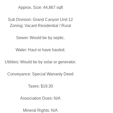
Approx. Size: 44,867 sqft
Sub Division: Grand Canyon Unit 12
Zoning: Vacant Residential / Rural
Sewer: Would be by septic.
Water: Haul or have hauled.
Utilities: Would be by solar or generator.
Conveyance: Special Warranty Deed
Taxes: $19.30
Association Dues: N/A
Mineral Rights: N/A