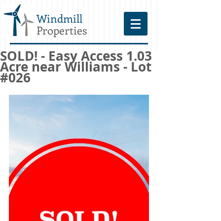
Windmill
Properties
SOLD! - Easy Access 1.03
Acre near Williams - Lot
#026