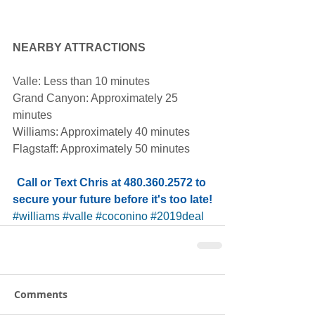
NEARBY ATTRACTIONS
Valle: Less than 10 minutes
Grand Canyon: Approximately 25 
minutes
Williams: Approximately 40 minutes
Flagstaff: Approximately 50 minutes
Call or Text Chris at 480.360.2572 to 
secure your future before it's too late!
#williams
#valle
#coconino
#2019deal
Comments