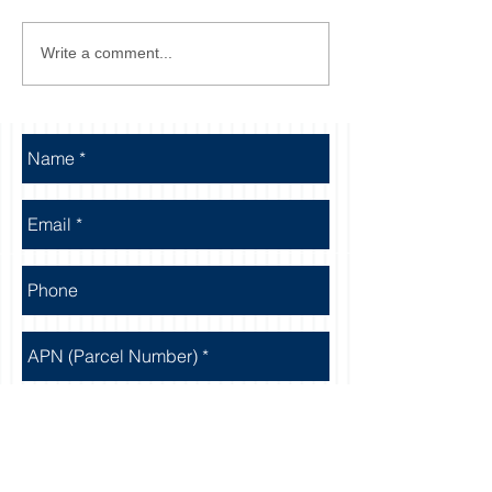
Write a comment...