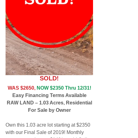
SOLD!
WAS $2650,
NOW $2350 Thru 12/31!
Easy Financing Terms Available
RAW LAND – 1.03 Acres, Residential
For Sale by Owner
Own this 1.03 acre lot starting at $2350 
with our Final Sale of 2019! Monthly 