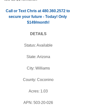
Call or Text Chris at 480.360.2572 to 
secure your future - Today! Only 
$149/month!
DETAILS
Status: Available
State: Arizona
City: Williams
County: Coconino
Acres: 1.03
APN: 503-20-026