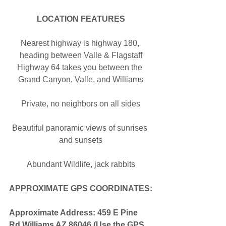
LOCATION FEATURES
Nearest highway is highway 180, 
heading between Valle & Flagstaff
Highway 64 takes you between the 
Grand Canyon, Valle, and Williams
Private, no neighbors on all sides
Beautiful panoramic views of sunrises 
and sunsets
Abundant Wildlife, jack rabbits
APPROXIMATE GPS COORDINATES:
Approximate Address: 459 E Pine 
Rd Williams AZ 86046 (Use the GPS 