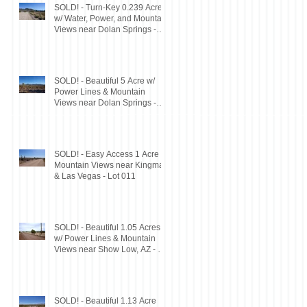
SOLD! - Turn-Key 0.239 Acres
w/ Water, Power, and Mountain
Views near Dolan Springs -
Lot 046
SOLD! - Beautiful 5 Acre w/
Power Lines & Mountain
Views near Dolan Springs -
Lot 047
SOLD! - Easy Access 1 Acre w/
Mountain Views near Kingman
& Las Vegas - Lot 011
SOLD! - Beautiful 1.05 Acres
w/ Power Lines & Mountain
Views near Show Low, AZ - Lot
#200
SOLD! - Beautiful 1.13 Acre