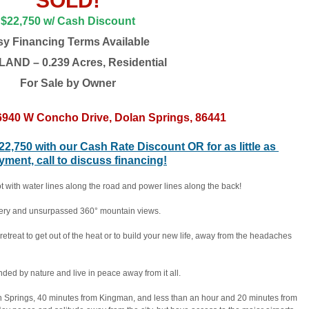
SOLD!
$22,750 w/ Cash Discount
sy Financing Terms Available
AND – 0.239 Acres, Residential
For Sale by Owne
r
40 W Concho Drive, Dolan Springs, 86441
$22,750 with our Cash Rate Discount OR for as little as 
ent, call to discuss financing!
lot with water lines along the road and power lines along the back! 
bbery and unsurpassed 360° mountain views.
retreat to get out of the heat or to build your new life, away from the headaches 
nded by nature and live in peace away from it all.
Springs, 40 minutes from Kingman, and less than an hour and 20 minutes from 