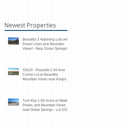
Newest Properties
Beautiful 3 Adjoining Lots with
Power Lines and Mountain
Views! - Near Dolan Springs!
SOLD! - Peaceful 2.04 Acre
Corner Lot w/ Beautiful
Mountain Views near Kingman
- Lot 160A
Turn-Key 1.06 Acres w/ Water,
Power, and Mountain Views
near Dolan Springs - Lot 325