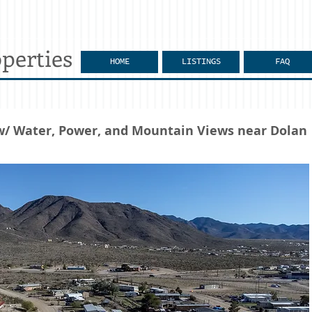
perties
HOME
LISTINGS
FAQ
 w/ Water, Power, and Mountain Views near Dolan