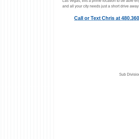
Las Vegas, this a prime location to be able en
and all your city needs just a short drive away
Call or Text Chris at 480.3
Sub Divisi