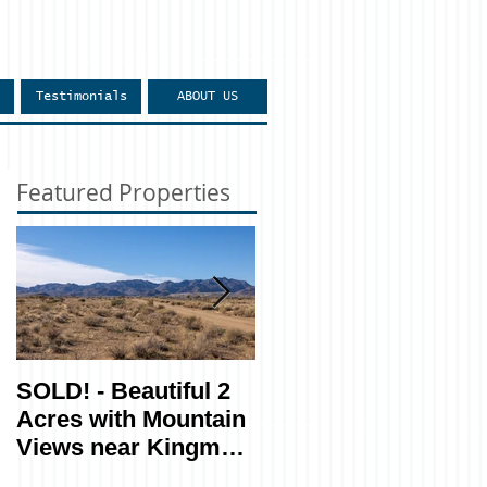
Testimonials
ABOUT US
Featured Properties
SOLD! - Beautiful 2
SOLD! - Easy
Acres with Mountain
Access, Private 1.16
Views near Kingman
Acres near Show
- Lot 270
Low, AZ - Lot #207