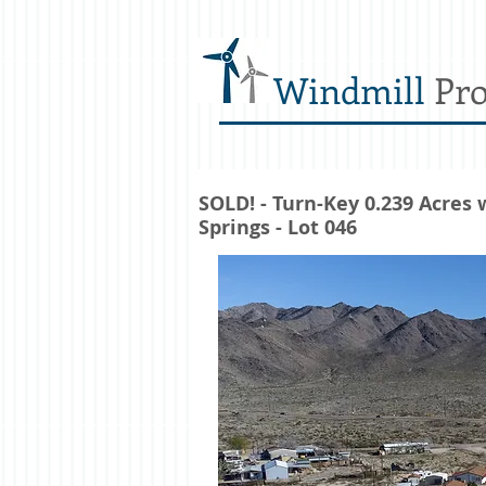
Windmill
Pro
SOLD! - Turn-Key 0.239 Acres
Springs - Lot 046