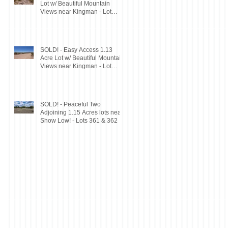
Lot w/ Beautiful Mountain
Views near Kingman - Lot
197D
SOLD! - Easy Access 1.13
Acre Lot w/ Beautiful Mountain
Views near Kingman - Lot
198D
SOLD! - Peaceful Two
Adjoining 1.15 Acres lots near
Show Low! - Lots 361 & 362