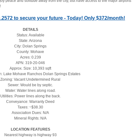
joy peace and solitude away from the city, but have access to the major airports 
!
60.2572 to secure your future - Today! Only $372/month!
DETAILS
Status: Available
State: Arizona
City: Dolan Springs
County: Mohave
Acres: 0.239
APN: 319-20-046
Approx. Size: 10,393 sqft
on: Lake Mohave Ranchos Dolan Springs Estates
Zoning: Vacant Undetermined Rural
Sewer: Would be by septic.
Water: Water lines along road.
Utilities: Power lines along the back.
Conveyance: Warranty Deed
Taxes: ~$38.30
Association Dues: N/A
Mineral Rights: N/A
LOCATION FEATURES
Nearest highway is highway 93