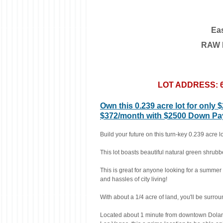
Ea
RAW L
LOT ADDRESS: 69
Own this 0.239 acre lot for only 
$372/month with $2500 Down Paym
Build your future on this turn-key 0.239 acre 
This lot boasts beautiful natural green shru
This is great for anyone looking for a summer 
and hassles of city living!
With about a 1/4 acre of land, you'll be surrou
Located about 1 minute from downtown Dolan 