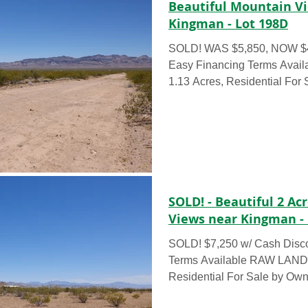
Beautiful Mountain V
Kingman - Lot 198D
SOLD! WAS $5,850, NOW $4350 - This week only!
Easy Financing Terms Available RAW 
1.13 Acres, Residential For 
SOLD! - Beautiful 2 A
Views near Kingman - 
SOLD! $7,250 w/ Cash Disc
Terms Available RAW LAND – 2.36 Acres,
Residential For Sale by Own
acre...