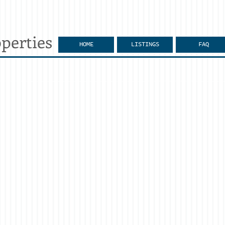
perties
HOME
LISTINGS
FAQ