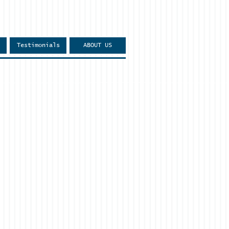
Testimonials
ABOUT US