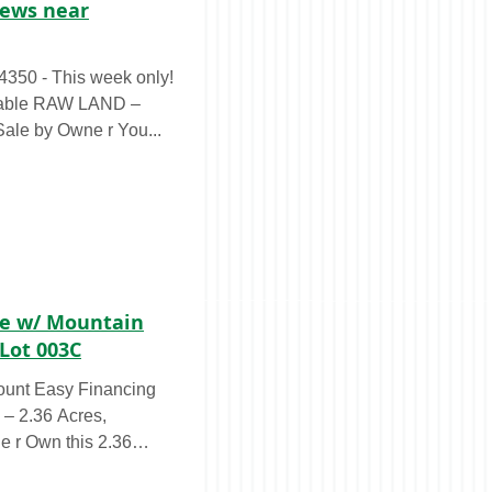
iews near
LAND –
Sale by Owne r You...
cre w/ Mountain
Lot 003C
ount Easy Financing
e r Own this 2.36