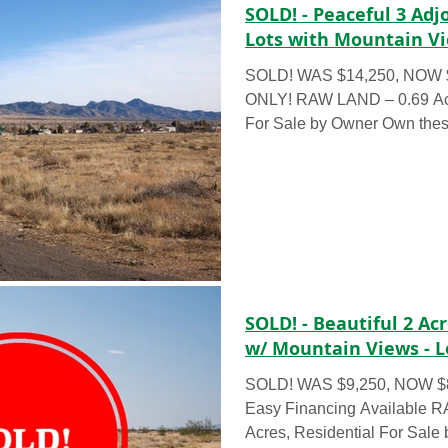
SOLD! - Peaceful 3 Adj
Lots with Mountain Vi
SOLD! WAS $14,250, NOW 
ONLY! RAW LAND – 0.69 Acre
For Sale by Owner Own these
SOLD! - Beautiful 2 A
w/ Mountain Views - L
SOLD! WAS $9,250, NOW $82
Easy Financing Available 
Acres, Residential For Sale