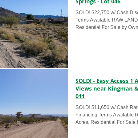
Springs - Lot 046
SOLD! $22,750 w/ Cash Dis
Terms Available RAW LAND – 0.239 Acres,
Residential For Sale by O
6940 W Concho Drive, Dola
this 0.239 acre lot for only 
Rate Discount OR for as litt
$2500 Down Payment, call to
Build your future on this turn
water lines along the road a
the back! This lot boasts bea
SOLD! - Easy Access 1
Views near Kingman & 
011
SOLD! $11,650 w/ Cash Rat
Financing Terms Available
Acres, Residential For Sale
8346 W...