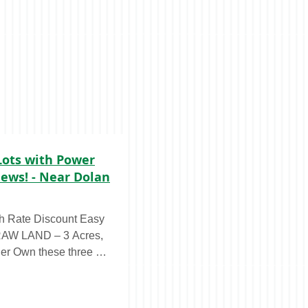
Lots with Power
ews! - Near Dolan
 Rate Discount Easy
er Own these three ~1
only $23,950 with our
 little as $399/month,
ese 3 acres boast