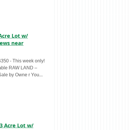
Acre Lot w/
iews near
0 - This week only!
LAND –
Sale by Owne r You...
13 Acre Lot w/