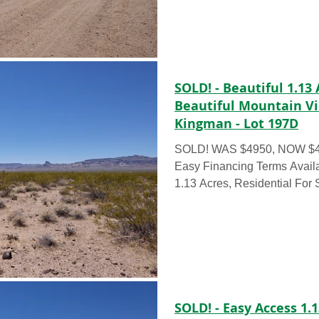
SOLD! - Beautiful 1.13 
Beautiful Mountain V
Kingman - Lot 197D
SOLD! WAS $4950, NOW $435
Easy Financing Terms Available RAW 
1.13 Acres, Residential For 
SOLD! - Easy Access 1.