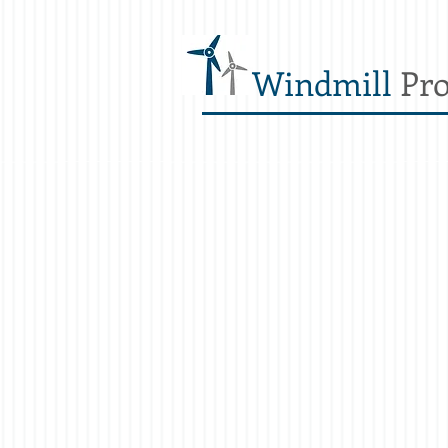
Windmill
Pro