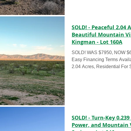
beautiful natural green shr
360° mountain views. Easy a
power lines already availabl
is ideal for someone looking fo
SOLD! - Peaceful 2.04 
Beautiful Mountain V
Kingman - Lot 160A
SOLD! WAS $7950, NOW $699
Easy Financing Terms Avai
2.04 Acres, Residential For
could own this 2.04 acre corn
with our Deal of the Week 
for as little as $199/month, c
These 2.04 acres have beauti
shrubbery and unsurpassed 
This is great for anyone loo
retreat to get out of the heat
SOLD! - Turn-Key 0.239
Power, and Mountain 