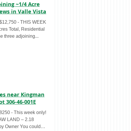
oining ~1/4 Acre
ews in Valle Vista
$12,750 - THIS WEEK
s Total, Residential
 three adjoining...
cres near Kingman
ot 306-46-001E
50 - This week only!
RAW LAND – 2.18
 by Owner You could