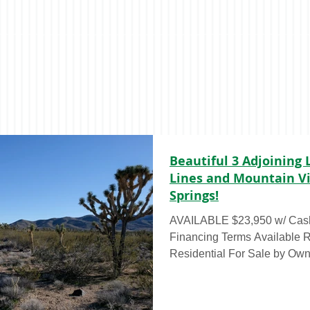
Beautiful 3 Adjoining 
Lines and Mountain Vi
Springs!
AVAILABLE $23,950 w/ Cash
Financing Terms Available RAW LAND – 3 Acres,
Residential For Sale by Own
acre lots (total 3 acres) for 
Cash Rate Discount OR for as
call to discuss financing! Th