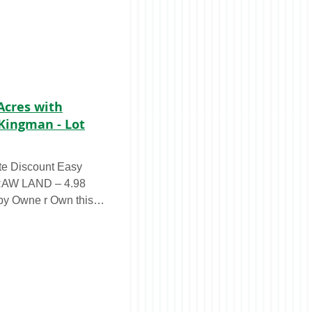
 Acres with
Kingman - Lot
te Discount Easy
 RAW LAND – 4.98
ne r Own this