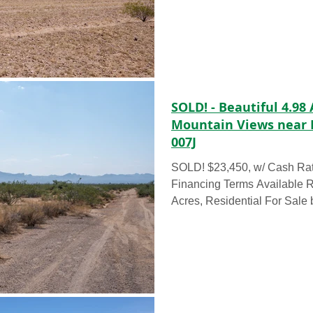
SOLD! - Beautiful 4.98
Mountain Views near 
007J
SOLD! $23,450, w/ Cash Ra
Financing Terms Available
Acres, Residential For Sale by Ow
4.98...