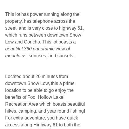
This lot has power running along the 
property, has telephone across the 
street, and is very close to highway 61, 
which runs between downtown Show 
Low and Concho. This lot boasts a 
beautiful 360 panoramic view of 
mountains
, sunrises, and sunsets.
Located about 20 minutes from 
downtown Show Low, this a prime 
location to be able to go enjoy the 
benefits of Fool Hollow Lake 
Recreation Area which boasts beautiful 
hikes, camping, and year round fishing! 
For extra adventure, you have quick 
access along Highway 61 to both the 