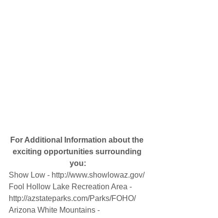
For Additional Information about the 
exciting opportunities surrounding 
you:
Show Low - http://www.showlowaz.gov/
Fool Hollow Lake Recreation Area - 
http://azstateparks.com/Parks/FOHO/
Arizona White Mountains - 