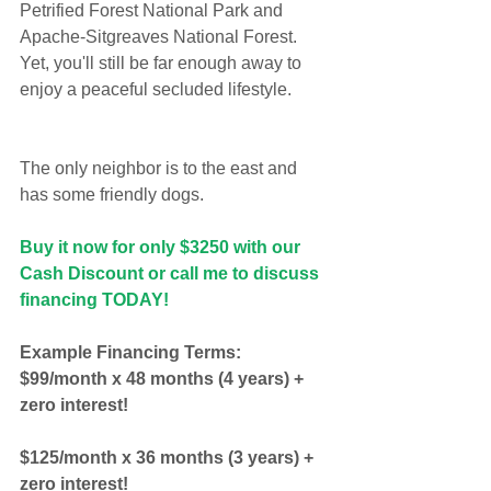
Petrified Forest National Park and 
Apache-Sitgreaves National Forest. 
Yet, you'll still be far enough away to 
enjoy a peaceful secluded lifestyle.
The only neighbor is to the east and 
has some friendly dogs.
Buy it now for only $3250 with our 
Cash Discount or call me to discuss 
financing TODAY!
Example Financing Terms:
$99/month x 48 months (4 years) + 
zero interest!
$125/month x 36 months (3 years) + 
zero interest!