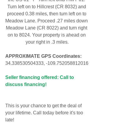
Turn left on to Hillcrest (CR 8032) and 
proceed 0.38 miles, then turn left on to 
Meadow Lane. Proceed .27 miles down 
Meadow Lane (CR 8022) and turn right 
on to 8024. Your property is ahead on 
your right in .3 miles.
APPROXIMATE GPS Coordinates:
34.338530504333, -109.752058812016
Seller financing offered: Call to 
discuss financing!
This is your chance to get the deal of 
your lifetime. Call today before it's too 
late!