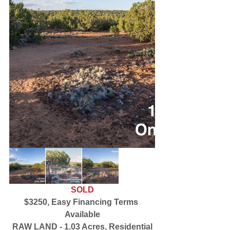
SOLD
$3250, Easy Financing Terms 
Available
RAW LAND - 1.03 Acres, Residential