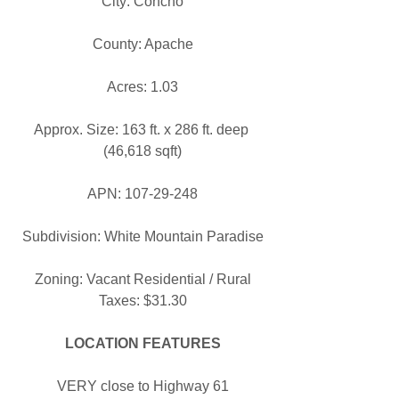
City: Concho
County: Apache
Acres: 1.03
Approx. Size: 163 ft. x 286 ft. deep 
(46,618 sqft)
APN: 107-29-248
Subdivision: White Mountain Paradise
Zoning: Vacant Residential / Rural
Taxes: $31.30
LOCATION FEATURES
VERY close to Highway 61