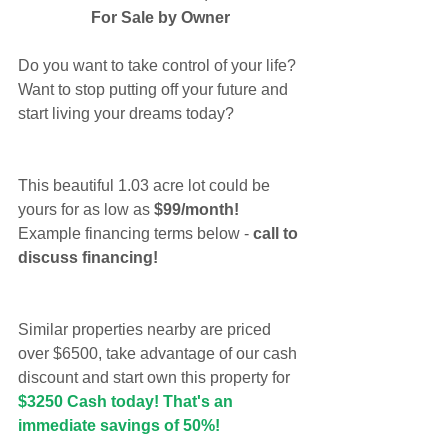
For Sale by Owner
Do you want to take control of your life? 
Want to stop putting off your future and 
start living your dreams today?
This beautiful 1.03 acre lot could be 
yours for as low as 
$99/month!
Example financing terms below -
 call to 
discuss financing!
Similar properties nearby are priced 
over $6500, take advantage of our cash 
discount and start own this property for 
$3250 Cash today! That's an 
immediate savings of 50%!