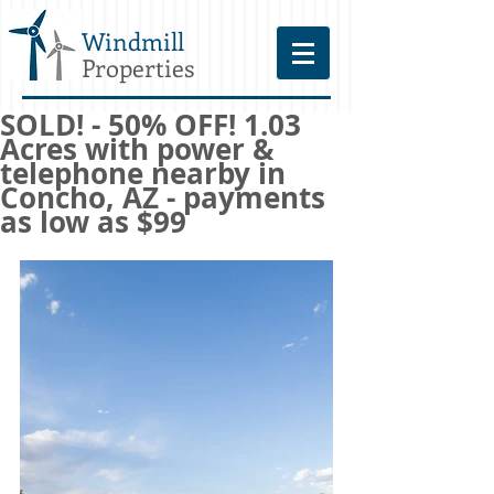
Windmill
Properties
SOLD! - 50% OFF! 1.03
Acres with power &
telephone nearby in
Concho, AZ - payments
as low as $99