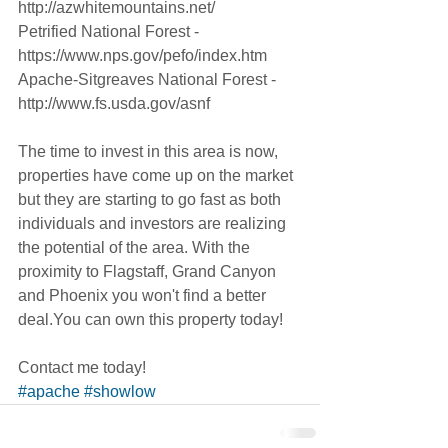
http://azwhitemountains.net/
Petrified National Forest - 
https://www.nps.gov/pefo/index.htm
Apache-Sitgreaves National Forest - 
http://www.fs.usda.gov/asnf
The time to invest in this area is now, 
properties have come up on the market 
but they are starting to go fast as both 
individuals and investors are realizing 
the potential of the area. With the 
proximity to Flagstaff, Grand Canyon 
and Phoenix you won't find a better 
deal.You can own this property today! 
Contact me today!
#apache
#showlow