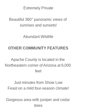
Extremely Private
Beautiful 360° panoramic views of 
sunrises and sunsets!
Abundant Wildlife
OTHER COMMUNITY FEATURES
Apache County is located in the 
Northeastern corner of Arizona at 6,000 
feet
Just minutes from Show Low
Feast on a mild four-season climate!
Gorgeous area with juniper and cedar 
trees