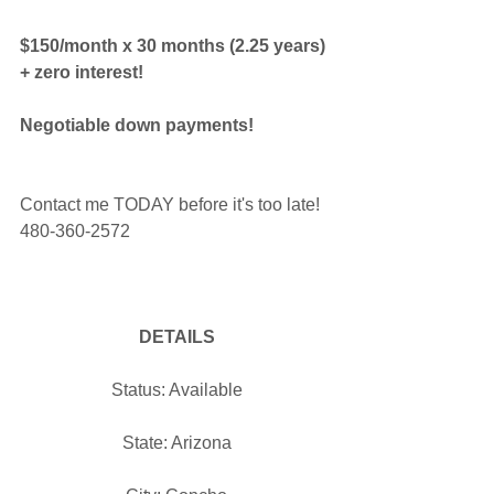
$150/month x 30 months (2.25 years) 
+ zero interest!
Negotiable down payments!
Contact me TODAY before it's too late! 
480-360-2572
DETAILS
Status: Available
State: Arizona