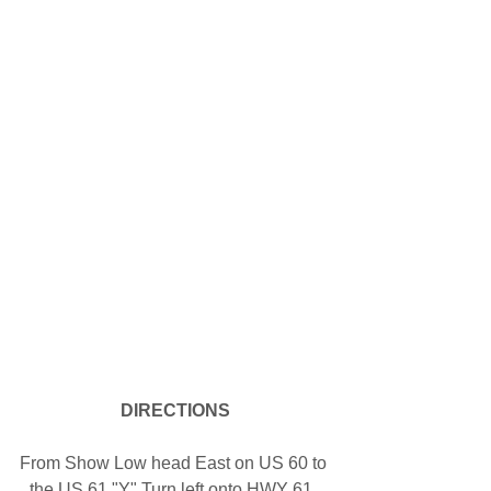
DIRECTIONS
From Show Low head East on US 60 to 
the US 61 "Y" Turn left onto HWY 61. 