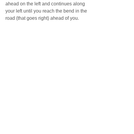
ahead on the left and continues along 
your left until you reach the bend in the 
road (that goes right) ahead of you.