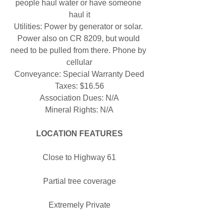
people haul water or have someone 
haul it
Utilities: Power by generator or solar. 
Power also on CR 8209, but would 
need to be pulled from there. Phone by 
cellular
Conveyance: Special Warranty Deed
Taxes: $16.56
Association Dues: N/A
Mineral Rights: N/A
LOCATION FEATURES
Close to Highway 61
Partial tree coverage
Extremely Private