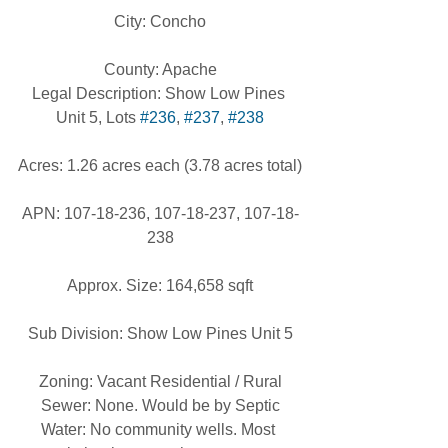
City: Concho
County: Apache
Legal Description: Show Low Pines 
Unit 5, Lots 
#236
, 
#237
, 
#238
Acres: 1.26 acres each (3.78 acres total)
APN: 107-18-236, 107-18-237, 107-18-
238
Approx. Size: 164,658 sqft
Sub Division: Show Low Pines Unit 5
Zoning: Vacant Residential / Rural
Sewer: None. Would be by Septic
Water: No community wells. Most 