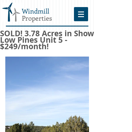
Windmill
Properties
SOLD! 3.78 Acres in Show
Low Pines Unit 5 -
$249/month!