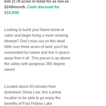
lots (3.78 acres in total) for as low as 
$249/month. 
Cash discount for 
$10,250!
Looking to build your future home or 
cabin and begin living a more relaxing 
lifestyle? Don't miss out on this deal! 
With over three acres of land, you'll be 
surrounded by nature and live in peace 
away from it all. This parcel is up above 
the valley with gorgeous 360 degree 
views!
Located about 20 minutes from 
downtown Show Low, this a prime 
location to be able to go enjoy the 
benefits of Fool Hollow Lake 