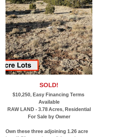
SOLD!
$10,250, Easy Financing Terms 
Available
RAW LAND - 3.78 Acres, Residential
For Sale by Owner
Own these three adjoining 1.26 acre 