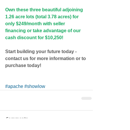
Own these three beautiful adjoining 
1.26 acre lots (total 3.78 acres) for 
only $249/month with seller 
financing or take advantage of our 
cash discount for $10,250!
Start building your future today - 
contact us for more information or to 
purchase today!
#apache
#showlow
Comments