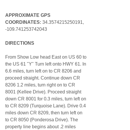
APPROXIMATE GPS 
COORDINATES: 
34.3574215250191, 
-109.741253742043
DIRECTIONS
From Show Low head East on US 60 to 
the US 61 "Y" Turn left onto HWY 61. In 
6.6 miles, turn left on to CR 8206 and 
proceed straight. Continue down CR 
8206 1.2 miles, turn right on to CR 
8001 (Kellee Drive). Proceed straight 
down CR 8001 for 0.3 miles, turn left on 
to CR 8209 (Turquoise Lane). Drive 0.4 
miles down CR 8209, then turn left on 
to CR 8050 (Ponderosa Drive). The 
property line begins about .2 miles 