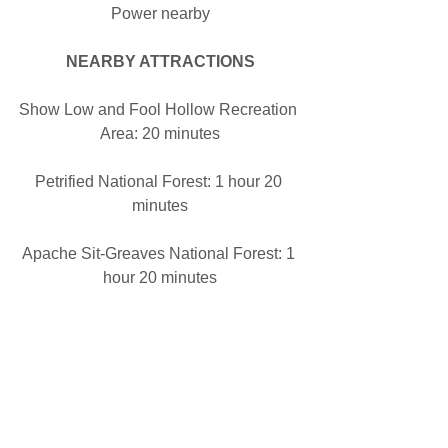
Power nearby
NEARBY ATTRACTIONS
Show Low and Fool Hollow Recreation 
Area: 20 minutes
Petrified National Forest: 1 hour 20 
minutes
Apache Sit-Greaves National Forest: 1 
hour 20 minutes