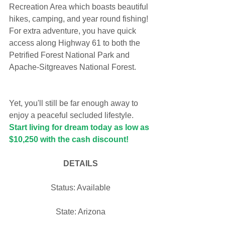
Recreation Area which boasts beautiful 
hikes, camping, and year round fishing! 
For extra adventure, you have quick 
access along Highway 61 to both the 
Petrified Forest National Park and 
Apache-Sitgreaves National Forest. 
Yet, you'll still be far enough away to 
enjoy a peaceful secluded lifestyle. 
Start living for dream today as low as 
$10,250 with the cash discount!
DETAILS
Status: Available
State: Arizona