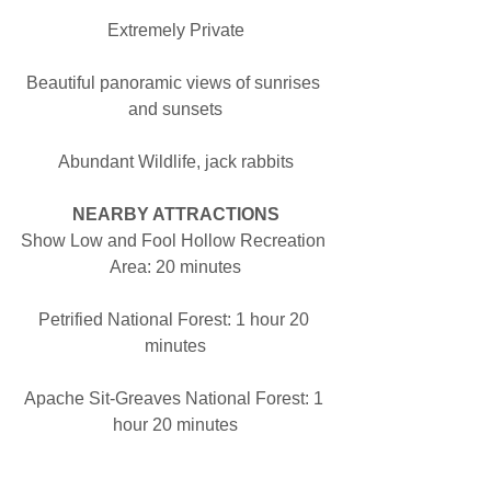
Extremely Private
Beautiful panoramic views of sunrises 
and sunsets
Abundant Wildlife, jack rabbits
NEARBY ATTRACTIONS
Show Low and Fool Hollow Recreation 
Area: 20 minutes
Petrified National Forest: 1 hour 20 
minutes
Apache Sit-Greaves National Forest: 1 
hour 20 minutes