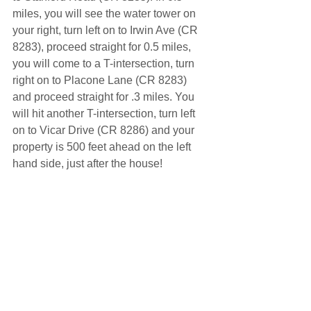
miles, you will see the water tower on 
your right, turn left on to Irwin Ave (CR 
8283), proceed straight for 0.5 miles, 
you will come to a T-intersection, turn 
right on to Placone Lane (CR 8283) 
and proceed straight for .3 miles. You 
will hit another T-intersection, turn left 
on to Vicar Drive (CR 8286) and your 
property is 500 feet ahead on the left 
hand side, just after the house!