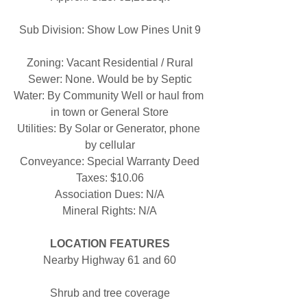
Sub Division: Show Low Pines Unit 9
Zoning: Vacant Residential / Rural
Sewer: None. Would be by Septic
Water: By Community Well or haul from 
in town or General Store
Utilities: By Solar or Generator, phone 
by cellular
Conveyance: Special Warranty Deed
Taxes: $10.06
Association Dues: N/A
Mineral Rights: N/A
LOCATION FEATURES
Nearby Highway 61 and 60
Shrub and tree coverage