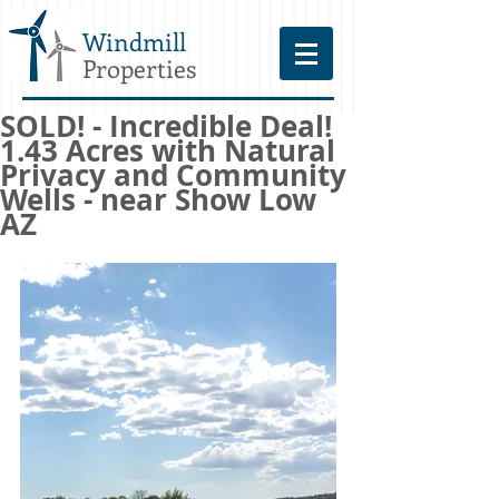
Windmill
Properties
SOLD! - Incredible Deal!
1.43 Acres with Natural
Privacy and Community
Wells - near Show Low
AZ