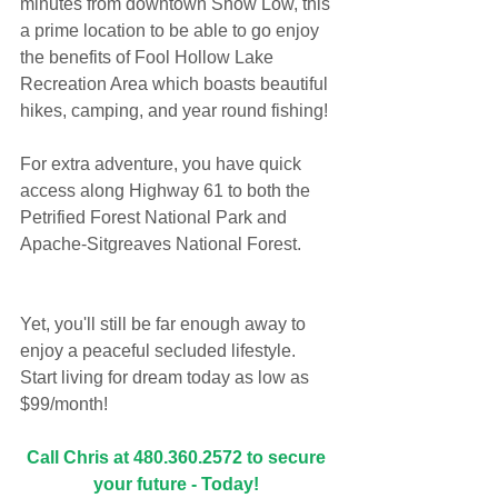
minutes from downtown Show Low, this 
a prime location to be able to go enjoy 
the benefits of Fool Hollow Lake 
Recreation Area which boasts beautiful 
hikes, camping, and year round fishing!
For extra adventure, you have quick 
access along Highway 61 to both the 
Petrified Forest National Park and 
Apache-Sitgreaves National Forest. 
Yet, you'll still be far enough away to 
enjoy a peaceful secluded lifestyle. 
Start living for dream today as low as 
$99/month!
Call Chris at 480.360.2572 to secure 
your future - Today! 