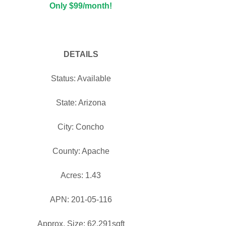
Only $99/month!
DETAILS
Status: Available
State: Arizona
City: Concho
County: Apache
Acres: 1.43
APN: 201-05-116
Approx. Size: 62,291sqft