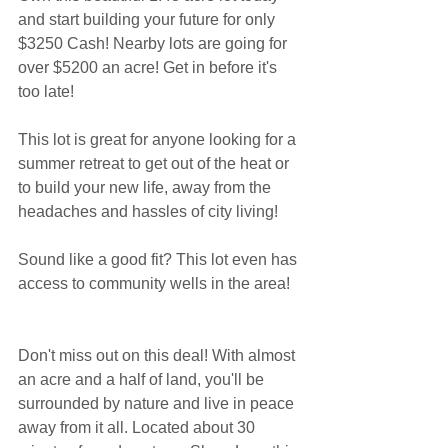
and start building your future for only 
$3250 Cash! Nearby lots are going for 
over $5200 an acre! Get in before it's 
too late!
This lot is great for anyone looking for a 
summer retreat to get out of the heat or 
to build your new life, away from the 
headaches and hassles of city living!
Sound like a good fit? This lot even has 
access to community wells in the area!
Don't miss out on this deal! With almost 
an acre and a half of land, you'll be 
surrounded by nature and live in peace 
away from it all. Located about 30 