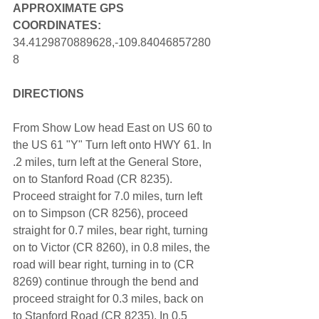
APPROXIMATE GPS 
COORDINATES: 
34.4129870889628,-109.84046857280
8
DIRECTIONS
From Show Low head East on US 60 to 
the US 61 "Y" Turn left onto HWY 61. In 
.2 miles, turn left at the General Store, 
on to Stanford Road (CR 8235). 
Proceed straight for 7.0 miles, turn left 
on to Simpson (CR 8256), proceed 
straight for 0.7 miles, bear right, turning 
on to Victor (CR 8260), in 0.8 miles, the 
road will bear right, turning in to (CR 
8269) continue through the bend and 
proceed straight for 0.3 miles, back on 
to Stanford Road (CR 8235). In 0.5 