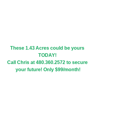
These 1.43 Acres could be yours 
TODAY! 
Call Chris at 480.360.2572 to secure 
your future! Only $99/month!