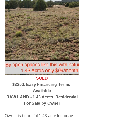
SOLD
$3250, Easy Financing Terms 
Available
RAW LAND - 1.43 Acres, Residential
For Sale by Owner
Own this beautiful 1.43 acre lot today 