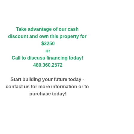
Take advantage of our cash 
discount and own this property for 
$3250
or
Call to discuss financing today! 
480.360.2572
Start building your future today - 
contact us for more information or to 
purchase today!
#apache
#showlow