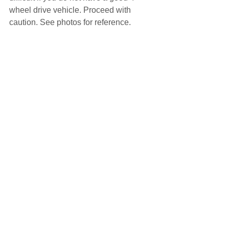
wheel drive vehicle. Proceed with 
caution. See photos for reference.