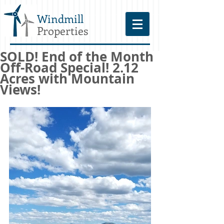
Windmill
Properties
SOLD! End of the Month
Off-Road Special! 2.12
Acres with Mountain
Views!