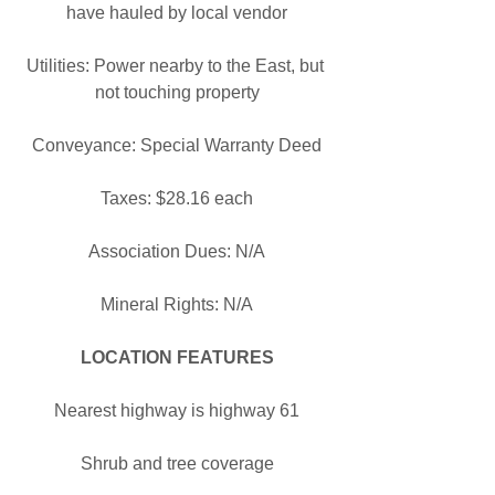
have hauled by local vendor
Utilities: Power nearby to the East, but 
not touching property
Conveyance: Special Warranty Deed
Taxes: $28.16 each
Association Dues: N/A
Mineral Rights: N/A
LOCATION FEATURES
Nearest highway is highway 61
Shrub and tree coverage