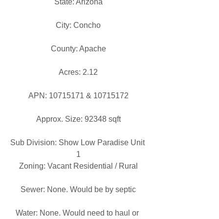
State: Arizona
City: Concho
County: Apache
Acres: 2.12
APN: 10715171 & 10715172
Approx. Size: 92348 sqft
Sub Division: Show Low Paradise Unit 
1
Zoning: Vacant Residential / Rural
Sewer: None. Would be by septic
Water: None. Would need to haul or 