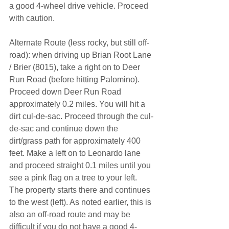
a good 4-wheel drive vehicle. Proceed 
with caution. 
Alternate Route (less rocky, but still off-
road): when driving up Brian Root Lane 
/ Brier (8015), take a right on to Deer 
Run Road (before hitting Palomino). 
Proceed down Deer Run Road 
approximately 0.2 miles. You will hit a 
dirt cul-de-sac. Proceed through the cul-
de-sac and continue down the 
dirt/grass path for approximately 400 
feet. Make a left on to Leonardo lane 
and proceed straight 0.1 miles until you 
see a pink flag on a tree to your left. 
The property starts there and continues 
to the west (left). As noted earlier, this is 
also an off-road route and may be 
difficult if you do not have a good 4-