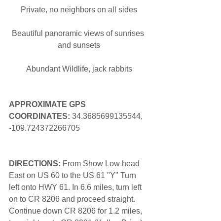
Private, no neighbors on all sides
Beautiful panoramic views of sunrises 
and sunsets
Abundant Wildlife, jack rabbits
APPROXIMATE GPS 
COORDINATES: 
34.3685699135544, 
-109.724372266705
DIRECTIONS:
 From Show Low head 
East on US 60 to the US 61 "Y" Turn 
left onto HWY 61. In 6.6 miles, turn left 
on to CR 8206 and proceed straight. 
Continue down CR 8206 for 1.2 miles, 