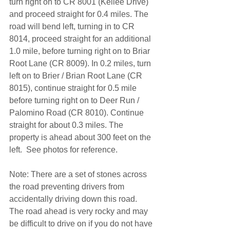
turn right on to CR 8001 (Kellee Drive) 
and proceed straight for 0.4 miles. The 
road will bend left, turning in to CR 
8014, proceed straight for an additional 
1.0 mile, before turning right on to Briar 
Root Lane (CR 8009). In 0.2 miles, turn 
left on to Brier / Brian Root Lane (CR 
8015), continue straight for 0.5 mile 
before turning right on to Deer Run / 
Palomino Road (CR 8010). Continue 
straight for about 0.3 miles. The 
property is ahead about 300 feet on the 
left.  See photos for reference.
Note: There are a set of stones across 
the road preventing drivers from 
accidentally driving down this road. 
The road ahead is very rocky and may 
be difficult to drive on if you do not have 