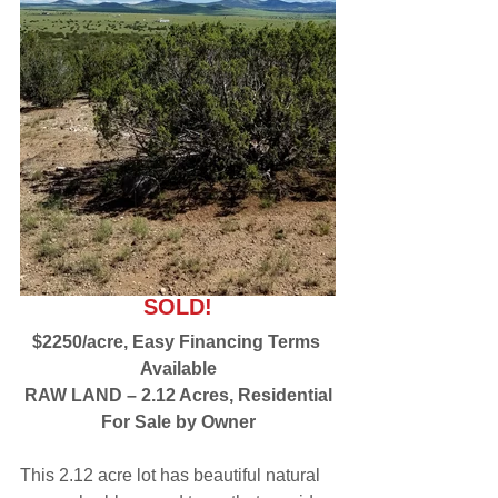
SOLD!
$2250/acre, Easy Financing Terms 
Available
RAW LAND – 2.12 Acres, Residential
For Sale by Owner
This 2.12 acre lot has beautiful natural 