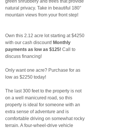
green shrubbery and trees that provide 
natural privacy. Take in beautiful 180° 
mountain views from your front step!
Own this 2.12 acre lot starting at $4250 
with our cash discount! 
Monthly 
payments as low as $125!
 Call to 
discuss financing!
Only want one acre? Purchase for as 
low as $2250 today!
The last 300 feet to the property is not 
on a well manicured road, so this 
property is ideal for someone with an 
extra sense of adventure and is 
comfortable driving on somewhat rocky 
terrain. A four-wheel-drive vehicle 