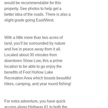
would be recommendable for this 
property. See photos to help get a 
better idea of the roads. There is also a 
slight grade going East/West.
With a little more than two acres of 
land, you'll be surrounded by nature 
and live in peace away from it all. 
Located about 30 minutes from 
downtown Show Low, this a prime 
location to be able to go enjoy the 
benefits of Fool Hollow Lake 
Recreation Area which boasts beautiful 
hikes, camping, and year round fishing!
For extra adventure, you have quick 
access along Highway 61 to both the 