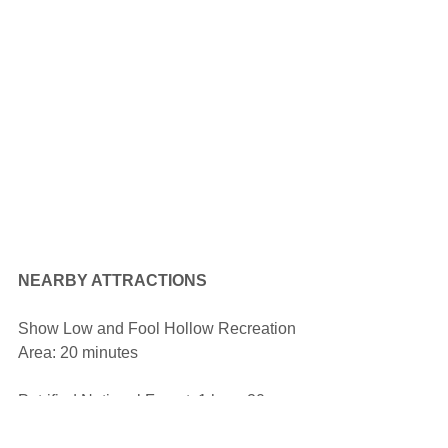
NEARBY ATTRACTIONS
Show Low and Fool Hollow Recreation 
Area: 20 minutes
Petrified National Forest: 1 hour 20 
minutes