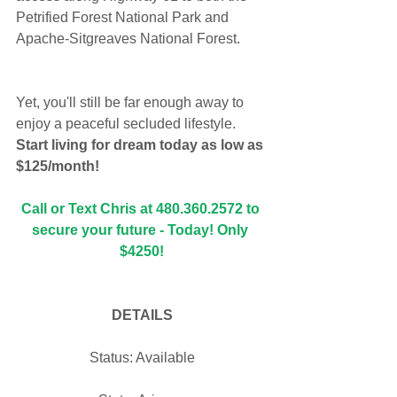
Petrified Forest National Park and 
Apache-Sitgreaves National Forest. 
Yet, you'll still be far enough away to 
enjoy a peaceful secluded lifestyle. 
Start living for dream today as low as 
$125/month!
Call or Text Chris at 480.360.2572 to 
secure your future - Today! Only 
$4250!
DETAILS
Status: Available