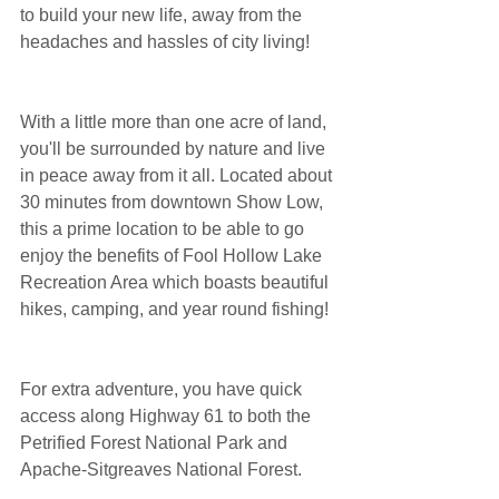
to build your new life, away from the 
headaches and hassles of city living!
With a little more than one acre of land, 
you'll be surrounded by nature and live 
in peace away from it all. Located about 
30 minutes from downtown Show Low, 
this a prime location to be able to go 
enjoy the benefits of Fool Hollow Lake 
Recreation Area which boasts beautiful 
hikes, camping, and year round fishing!
For extra adventure, you have quick 
access along Highway 61 to both the 
Petrified Forest National Park and 
Apache-Sitgreaves National Forest. 