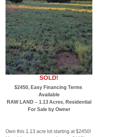
SOLD!
$2450, Easy Financing Terms 
Available
RAW LAND – 1.13 Acres, Residential
For Sale by Owner
Own this 1.13 acre lot starting at $2450! 