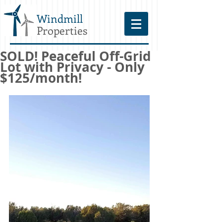
Windmill
Properties
SOLD! Peaceful Off-Grid
Lot with Privacy - Only
$125/month!