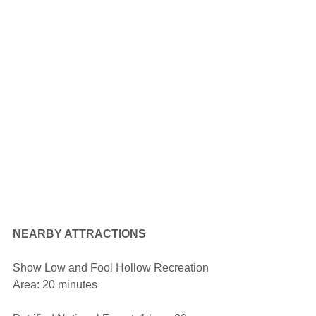
NEARBY ATTRACTIONS
Show Low and Fool Hollow Recreation 
Area: 20 minutes