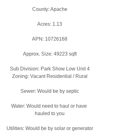
County: Apache
Acres: 1.13
APN: 10726168
Approx. Size: 49223 sqft
Sub Division: Park Show Low Unit 4
Zoning: Vacant Residential / Rural
Sewer: Would be by septic
Water: Would need to haul or have 
hauled to you
Utilities: Would be by solar or generator