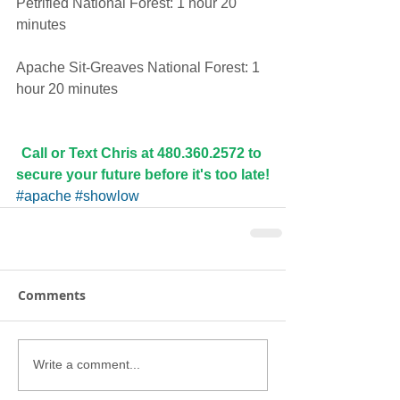
Petrified National Forest: 1 hour 20 
minutes
Apache Sit-Greaves National Forest: 1 
hour 20 minutes
Call or Text Chris at 480.360.2572 to 
secure your future before it's too late!
#apache
#showlow
Comments
Write a comment...