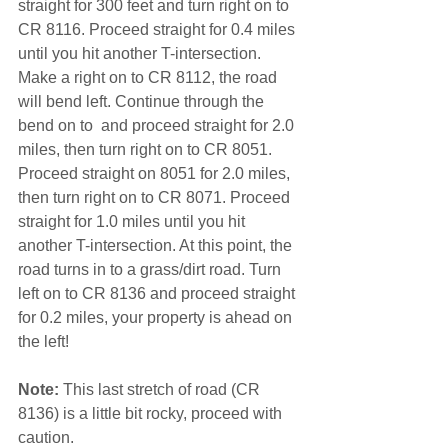
straight for 300 feet and turn right on to 
CR 8116. Proceed straight for 0.4 miles 
until you hit another T-intersection. 
Make a right on to CR 8112, the road 
will bend left. Continue through the 
bend on to  and proceed straight for 2.0 
miles, then turn right on to CR 8051. 
Proceed straight on 8051 for 2.0 miles, 
then turn right on to CR 8071. Proceed 
straight for 1.0 miles until you hit 
another T-intersection. At this point, the 
road turns in to a grass/dirt road. Turn 
left on to CR 8136 and proceed straight 
for 0.2 miles, your property is ahead on 
the left!
Note: 
This last stretch of road (CR 
8136) is a little bit rocky, proceed with 
caution.