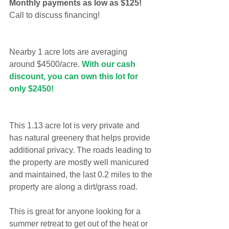
Monthly payments as low as $125!
Call to discuss financing!
Nearby 1 acre lots are averaging 
around $4500/acre. 
With our cash 
discount, you can own this lot for 
only $2450!
This 1.13 acre lot is very private and 
has natural greenery that helps provide 
additional privacy. The roads leading to 
the property are mostly well manicured 
and maintained, the last 0.2 miles to the 
property are along a dirt/grass road.
This is great for anyone looking for a 
summer retreat to get out of the heat or 