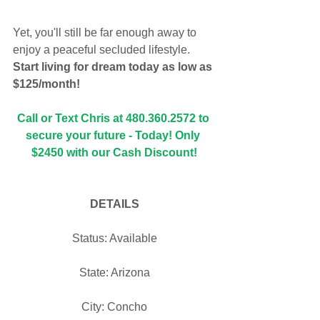
Yet, you'll still be far enough away to 
enjoy a peaceful secluded lifestyle. 
Start living for dream today as low as 
$125/month!
Call or Text Chris at 480.360.2572 to 
secure your future - Today! Only 
$2450 with our Cash Discount!
DETAILS
Status: Available
State: Arizona
City: Concho