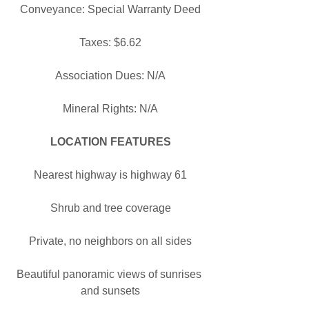
Conveyance: Special Warranty Deed
Taxes: $6.62
Association Dues: N/A
Mineral Rights: N/A
LOCATION FEATURES
Nearest highway is highway 61
Shrub and tree coverage
Private, no neighbors on all sides
Beautiful panoramic views of sunrises 
and sunsets