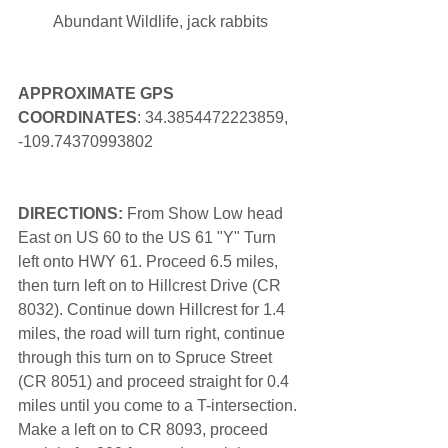
Abundant Wildlife, jack rabbits
APPROXIMATE GPS 
COORDINATES
: 34.3854472223859, 
-109.74370993802
DIRECTIONS: 
From Show Low head 
East on US 60 to the US 61 "Y" Turn 
left onto HWY 61. Proceed 6.5 miles, 
then turn left on to Hillcrest Drive (CR 
8032). Continue down Hillcrest for 1.4 
miles, the road will turn right, continue 
through this turn on to Spruce Street 
(CR 8051) and proceed straight for 0.4 
miles until you come to a T-intersection. 
Make a left on to CR 8093, proceed 