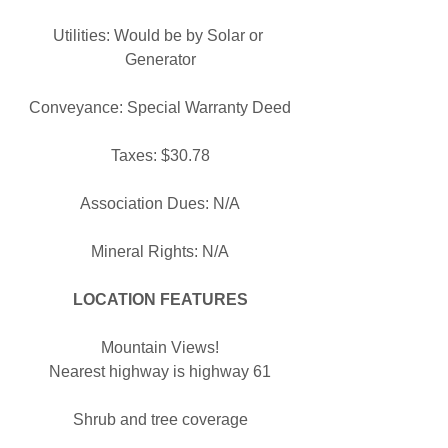
Utilities: Would be by Solar or 
Generator
Conveyance: Special Warranty Deed
Taxes: $30.78
Association Dues: N/A
Mineral Rights: N/A
LOCATION FEATURES
Mountain Views!
Nearest highway is highway 61
Shrub and tree coverage