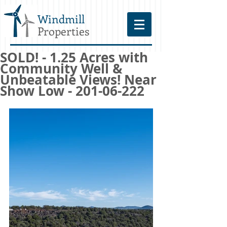
Windmill
Properties
SOLD! - 1.25 Acres with
Community Well &
Unbeatable Views! Near
Show Low - 201-06-222