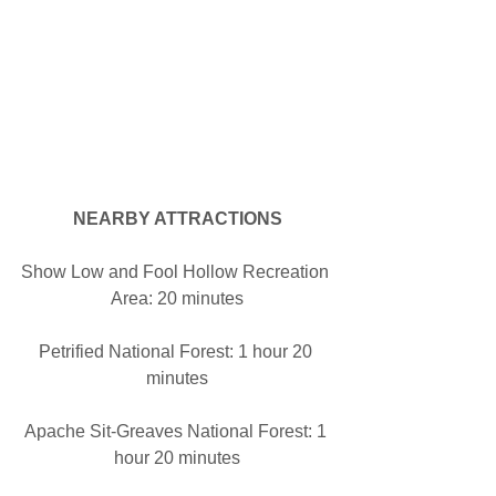
NEARBY ATTRACTIONS
Show Low and Fool Hollow Recreation 
Area: 20 minutes
Petrified National Forest: 1 hour 20 
minutes
Apache Sit-Greaves National Forest: 1 
hour 20 minutes