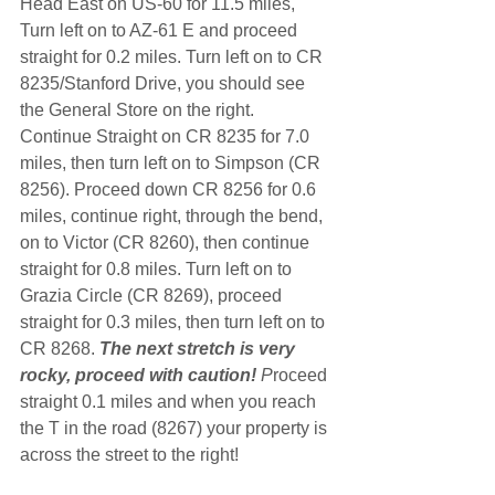
Head East on US-60 for 11.5 miles, 
Turn left on to AZ-61 E and proceed 
straight for 0.2 miles. Turn left on to CR 
8235/Stanford Drive, you should see 
the General Store on the right. 
Continue Straight on CR 8235 for 7.0 
miles, then turn left on to Simpson (CR 
8256). Proceed down CR 8256 for 0.6 
miles, continue right, through the bend, 
on to Victor (CR 8260), then continue 
straight for 0.8 miles. Turn left on to 
Grazia Circle (CR 8269), proceed 
straight for 0.3 miles, then turn left on to 
CR 8268. 
The next stretch is very 
rocky, proceed with caution!
 P
roceed 
straight 0.1 miles and when you reach 
the T in the road (8267) your property is 
across the street to the right!