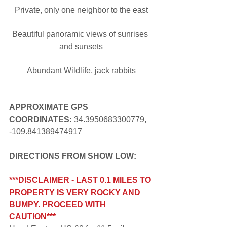
Private, only one neighbor to the east
Beautiful panoramic views of sunrises 
and sunsets
Abundant Wildlife, jack rabbits
APPROXIMATE GPS 
COORDINATES: 
34.3950683300779, 
-109.841389474917
DIRECTIONS FROM SHOW LOW:
***DISCLAIMER - LAST 0.1 MILES TO 
PROPERTY IS VERY ROCKY AND 
BUMPY. PROCEED WITH 
CAUTION***