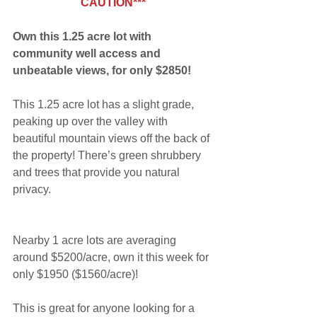
CAUTION***
Own this 1.25 acre lot with 
community well access and 
unbeatable views, for only $2850!
This 1.25 acre lot has a slight grade, 
peaking up over the valley with 
beautiful mountain views off the back of 
the property! There’s green shrubbery 
and trees that provide you natural 
privacy.
Nearby 1 acre lots are averaging 
around $5200/acre, own it this week for 
only $1950 ($1560/acre)!
This is great for anyone looking for a 