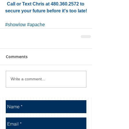
Call or Text Chris at 480.360.2572 to 
secure your future before it's too late!
#showlow
#apache
Comments
Write a comment...