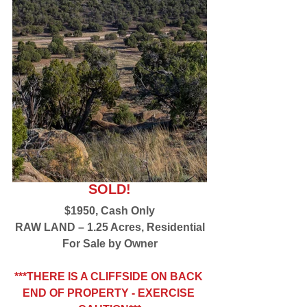
SOLD!
$1950, Cash Only
RAW LAND – 1.25 Acres, Residential
For Sale by Owner
***THERE IS A CLIFFSIDE ON BACK 
END OF PROPERTY - EXERCISE 