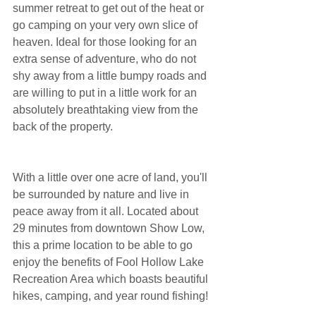
summer retreat to get out of the heat or 
go camping on your very own slice of 
heaven. Ideal for those looking for an 
extra sense of adventure, who do not 
shy away from a little bumpy roads and 
are willing to put in a little work for an 
absolutely breathtaking view from the 
back of the property.
With a little over one acre of land, you'll 
be surrounded by nature and live in 
peace away from it all. Located about 
29 minutes from downtown Show Low, 
this a prime location to be able to go 
enjoy the benefits of Fool Hollow Lake 
Recreation Area which boasts beautiful 
hikes, camping, and year round fishing!