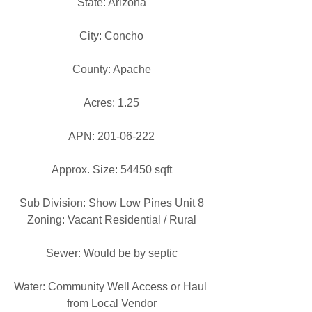
State: Arizona
City: Concho
County: Apache
Acres: 1.25
APN: 201-06-222
Approx. Size: 54450 sqft
Sub Division: Show Low Pines Unit 8
Zoning: Vacant Residential / Rural
Sewer: Would be by septic
Water: Community Well Access or Haul 
from Local Vendor