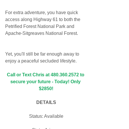
For extra adventure, you have quick 
access along Highway 61 to both the 
Petrified Forest National Park and 
Apache-Sitgreaves National Forest. 
Yet, you'll still be far enough away to 
enjoy a peaceful secluded lifestyle.
Call or Text Chris at 480.360.2572 to 
secure your future - Today! Only 
$2850!
DETAILS
Status: Available