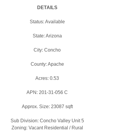
DETAILS
Status: Available
State: Arizona
City: Concho
County: Apache
Acres: 0.53
APN: 201-31-056 C
Approx. Size: 23087 sqft
Sub Division: Concho Valley Unit 5
Zoning: Vacant Residential / Rural