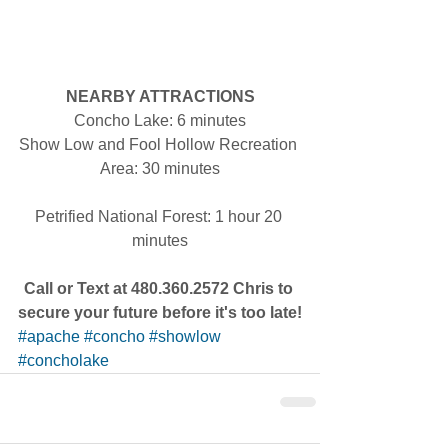
NEARBY ATTRACTIONS
Concho Lake: 6 minutes
Show Low and Fool Hollow Recreation 
Area: 30 minutes
Petrified National Forest: 1 hour 20 
minutes
Call or Text at 480.360.2572 Chris to 
secure your future before it's too late!
#apache
#concho
#showlow
#concholake