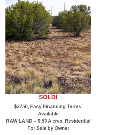
SOLD!
$2750, Easy Financing Terms 
Available
RAW LAND – 0.53 A cres, Residential
For Sale by Owner