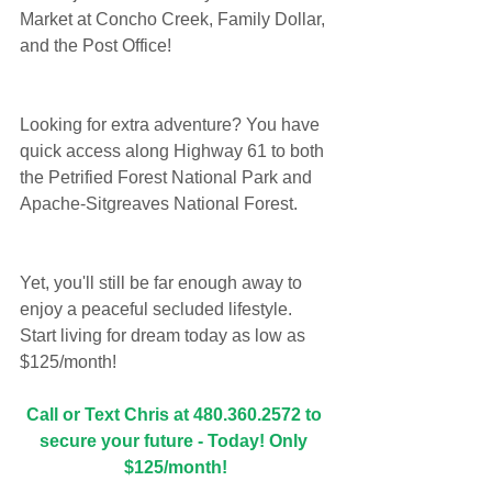
Market at Concho Creek, Family Dollar, 
and the Post Office!
Looking for extra adventure? You have 
quick access along Highway 61 to both 
the Petrified Forest National Park and 
Apache-Sitgreaves National Forest. 
Yet, you'll still be far enough away to 
enjoy a peaceful secluded lifestyle. 
Start living for dream today as low as 
$125/month!
Call or Text Chris at 480.360.2572 to 
secure your future - Today! Only 
$125/month!