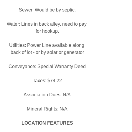
Sewer: Would be by septic.
Water: Lines in back alley, need to pay 
for hookup.
Utilities: Power Line available along 
back of lot - or by solar or generator
Conveyance: Special Warranty Deed
Taxes: $74.22
Association Dues: N/A
Mineral Rights: N/A
LOCATION FEATURES