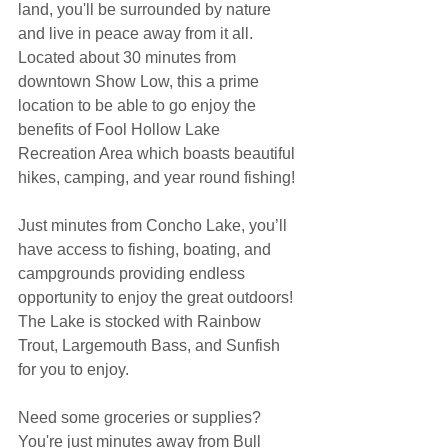
land, you'll be surrounded by nature 
and live in peace away from it all. 
Located about 30 minutes from 
downtown Show Low, this a prime 
location to be able to go enjoy the 
benefits of Fool Hollow Lake 
Recreation Area which boasts beautiful 
hikes, camping, and year round fishing!
Just minutes from Concho Lake, you’ll 
have access to fishing, boating, and 
campgrounds providing endless 
opportunity to enjoy the great outdoors! 
The Lake is stocked with Rainbow 
Trout, Largemouth Bass, and Sunfish 
for you to enjoy.
Need some groceries or supplies? 
You're just minutes away from Bull 