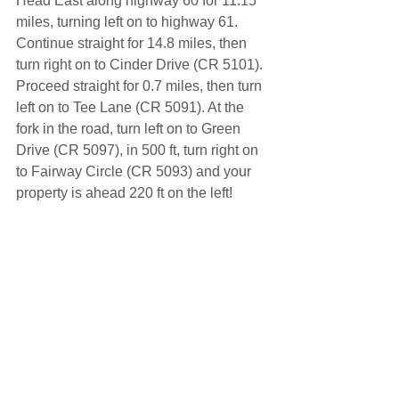
Head East along highway 60 for 11.15 
miles, turning left on to highway 61. 
Continue straight for 14.8 miles, then 
turn right on to Cinder Drive (CR 5101). 
Proceed straight for 0.7 miles, then turn 
left on to Tee Lane (CR 5091). At the 
fork in the road, turn left on to Green 
Drive (CR 5097), in 500 ft, turn right on 
to Fairway Circle (CR 5093) and your 
property is ahead 220 ft on the left!