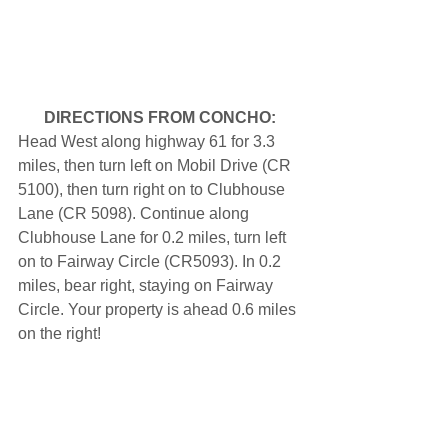
DIRECTIONS FROM CONCHO:
Head West along highway 61 for 3.3 
miles, then turn left on Mobil Drive (CR 
5100), then turn right on to Clubhouse 
Lane (CR 5098). Continue along 
Clubhouse Lane for 0.2 miles, turn left 
on to Fairway Circle (CR5093). In 0.2 
miles, bear right, staying on Fairway 
Circle. Your property is ahead 0.6 miles 
on the right!