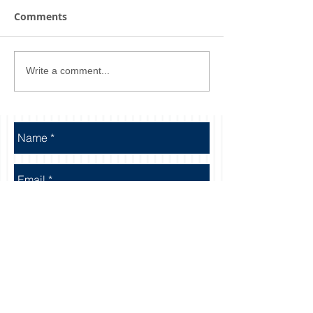
Comments
Write a comment...