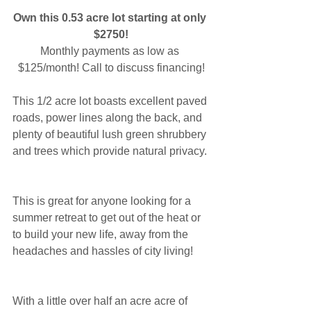
Own this 0.53 acre lot starting at only 
$2750!
Monthly payments as low as 
$125/month! Call to discuss financing!
This 1/2 acre lot boasts excellent paved 
roads, power lines along the back, and 
plenty of beautiful lush green shrubbery 
and trees which provide natural privacy.
This is great for anyone looking for a 
summer retreat to get out of the heat or 
to build your new life, away from the 
headaches and hassles of city living!
With a little over half an acre acre of 