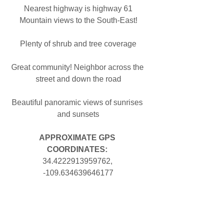
Nearest highway is highway 61
Mountain views to the South-East!
Plenty of shrub and tree coverage
Great community! Neighbor across the 
street and down the road
Beautiful panoramic views of sunrises 
and sunsets
APPROXIMATE GPS 
COORDINATES: 
34.4222913959762, 
-109.634639646177