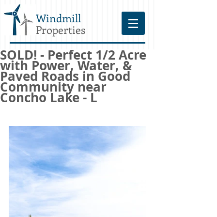
Windmill
Properties
SOLD! - Perfect 1/2 Acre
with Power, Water, &
Paved Roads in Good
Community near
Concho Lake - L