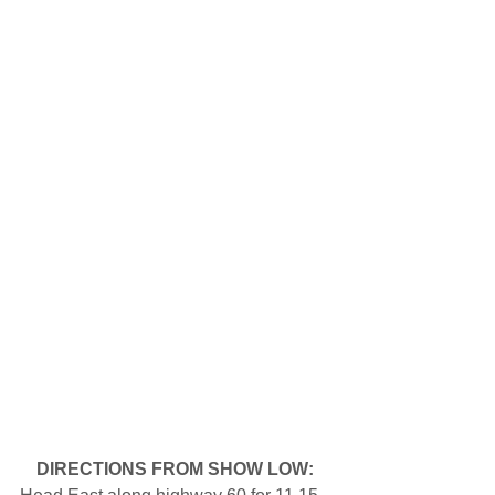
DIRECTIONS FROM SHOW LOW: