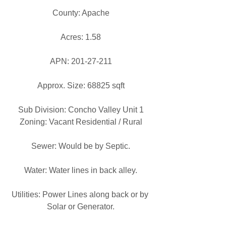
County: Apache
Acres: 1.58
APN: 201-27-211
Approx. Size: 68825 sqft
Sub Division: Concho Valley Unit 1
Zoning: Vacant Residential / Rural
Sewer: Would be by Septic.
Water: Water lines in back alley.
Utilities: Power Lines along back or by 
Solar or Generator.