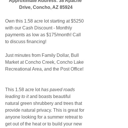
Approximate Address: 38 Apache 
Drive, Concho, AZ 85924
Own this 1.58 acre lot starting at $5250 
with our Cash Discount - Monthly 
payments as low as $175/month! Call 
to discuss financing!
Just minutes from Family Dollar, Bull 
Market at Concho Creek, Concho Lake 
Recreational Area, and the Post Office!
This 1.58 acre lot 
has paved roads 
leading to it
 and boasts beautiful 
natural green shrubbery and trees that 
provide natural privacy. This is great for 
anyone looking for a summer retreat to 
get out of the heat or to build your new 