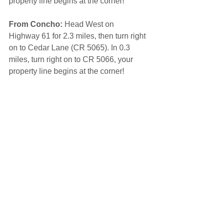
property line begins at the corner! 
From Concho:
 Head West on 
Highway 61 for 2.3 miles, then turn right 
on to Cedar Lane (CR 5065). In 0.3 
miles, turn right on to CR 5066, your 
property line begins at the corner!