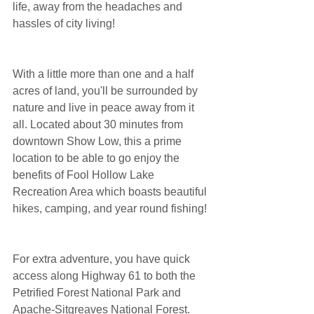
life, away from the headaches and 
hassles of city living!
With a little more than one and a half 
acres of land, you'll be surrounded by 
nature and live in peace away from it 
all. Located about 30 minutes from 
downtown Show Low, this a prime 
location to be able to go enjoy the 
benefits of Fool Hollow Lake 
Recreation Area which boasts beautiful 
hikes, camping, and year round fishing!
For extra adventure, you have quick 
access along Highway 61 to both the 
Petrified Forest National Park and 
Apache-Sitgreaves National Forest. 