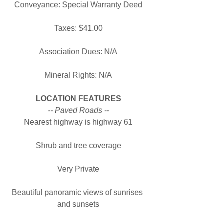
Conveyance: Special Warranty Deed
Taxes: $41.00
Association Dues: N/A
Mineral Rights: N/A
LOCATION FEATURES
-- Paved Roads --
Nearest highway is highway 61
Shrub and tree coverage
Very Private
Beautiful panoramic views of sunrises 
and sunsets