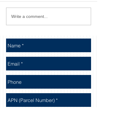
Write a comment...