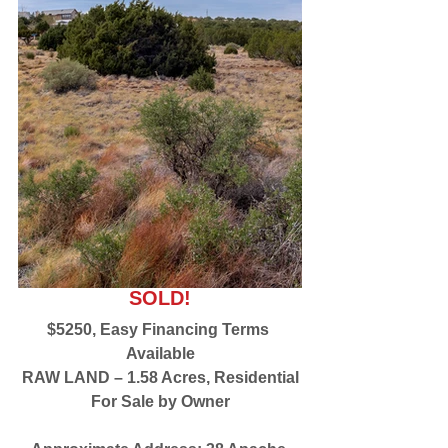
SOLD!
$5250, Easy Financing Terms 
Available
RAW LAND – 1.58 Acres, Residential
For Sale by Owner