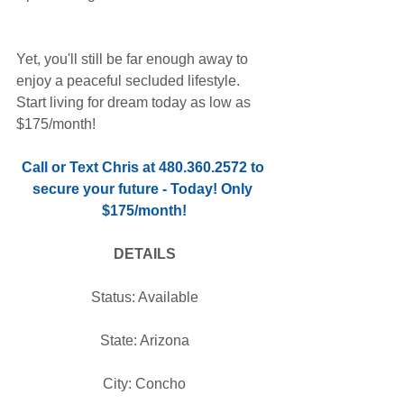
Yet, you'll still be far enough away to 
enjoy a peaceful secluded lifestyle. 
Start living for dream today as low as 
$175/month!
Call or Text Chris at 480.360.2572 to 
secure your future - Today! Only 
$175/month!
DETAILS
Status: Available
State: Arizona
City: Concho