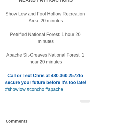
NEARBY ATTRACTIONS
Show Low and Fool Hollow Recreation 
Area: 20 minutes
Petrified National Forest: 1 hour 20 
minutes
Apache Sit-Greaves National Forest: 1 
hour 20 minutes
Call or Text Chris at 480.360.2572to 
secure your future before it's too late!
#showlow
#concho
#apache
Comments