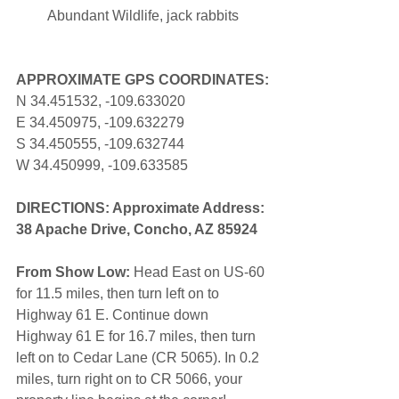
Abundant Wildlife, jack rabbits
APPROXIMATE GPS COORDINATES:
N 34.451532, -109.633020
E 34.450975, -109.632279
S 34.450555, -109.632744
W 34.450999, -109.633585
DIRECTIONS: Approximate Address: 
38 Apache Drive, Concho, AZ 85924
From Show Low:
 Head East on US-60 
for 11.5 miles, then turn left on to 
Highway 61 E. Continue down 
Highway 61 E for 16.7 miles, then turn 
left on to Cedar Lane (CR 5065). In 0.2 
miles, turn right on to CR 5066, your 