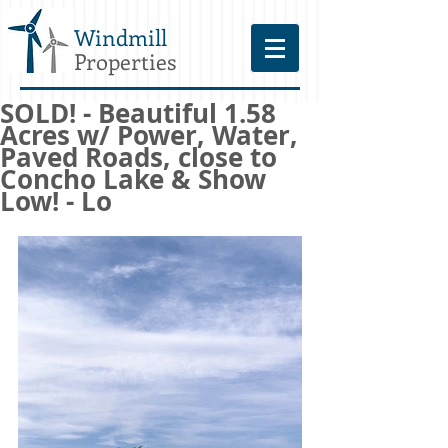
Windmill
Properties
SOLD! - Beautiful 1.58
Acres w/ Power, Water,
Paved Roads, close to
Concho Lake & Show
Low! - Lo