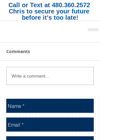
Call or Text at 480.360.2572 
Chris to secure your future 
before it's too late
!
Comments
Write a comment...