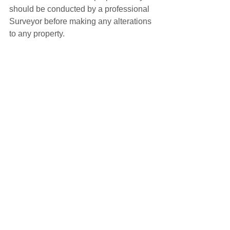
should be conducted by a professional 
Surveyor before making any alterations 
to any property.