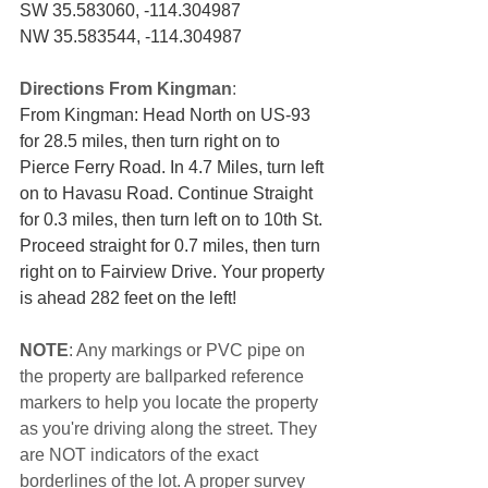
SW 35.583060, -114.304987
NW 35.583544, -114.304987
Directions From Kingman
:
From Kingman: Head North on US-93 
for 28.5 miles, then turn right on to 
Pierce Ferry Road. In 4.7 Miles, turn left 
on to Havasu Road. Continue Straight 
for 0.3 miles, then turn left on to 10th St. 
Proceed straight for 0.7 miles, then turn 
right on to Fairview Drive. Your property 
is ahead 282 feet on the left!
NOTE
: Any markings or PVC pipe on 
the property are ballparked reference 
markers to help you locate the property 
as you're driving along the street. They 
are NOT indicators of the exact 
borderlines of the lot. A proper survey 