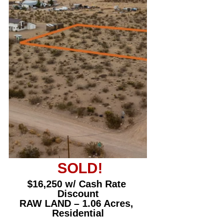
 SOLD!
$16,250 w/ Cash Rate 
Discount
RAW LAND – 1.06 Acres, 
Residential