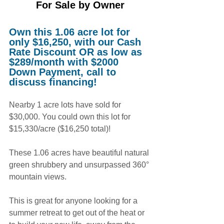
For Sale by Owne
r
Own this 1.06 acre lot for 
only $16,250, with our Cash 
Rate Discount OR as low as 
$289/month with $2000 
Down Payment, call to 
discuss financing!
Nearby 1 acre lots have sold for 
$30,000. You could own this lot for 
$15,330/acre ($16,250 total)!
These 1.06 acres have beautiful natural 
green shrubbery and unsurpassed 360° 
mountain views.
This is great for anyone looking for a 
summer retreat to get out of the heat or 