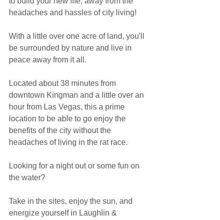
to build your new life, away from the 
headaches and hassles of city living!
With a little over one acre of land, you'll 
be surrounded by nature and live in 
peace away from it all.
Located about 38 minutes from 
downtown Kingman and a little over an 
hour from Las Vegas, this a prime 
location to be able to go enjoy the 
benefits of the city without the 
headaches of living in the rat race. 
Looking for a night out or some fun on 
the water?
Take in the sites, enjoy the sun, and 
energize yourself in Laughlin & 