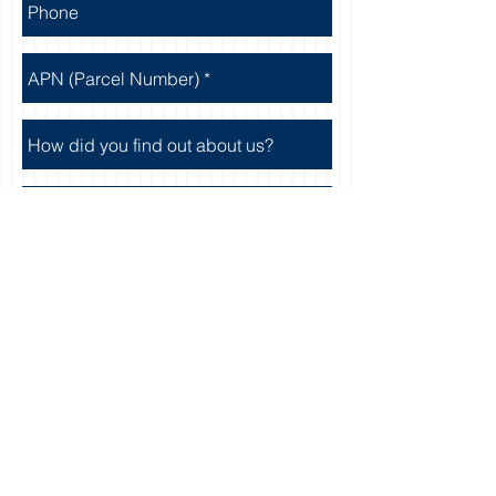
Send
Featured Properties