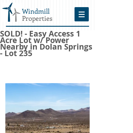
Windmill
Properties
SOLD! - Easy Access 1
Acre Lot w/ Power
Nearby in Dolan Springs
- Lot 235