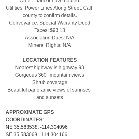
Water: Haul or have hauled.
Utilities: Power Lines Along Street. Call 
county to confirm details.
Conveyance: Special Warranty Deed
Taxes: $93.18
Association Dues: N/A
Mineral Rights: N/A
LOCATION FEATURES
Nearest highway is highway 93
Gorgeous 360° mountain views
Shrub coverage
Beautiful panoramic views of sunrises 
and sunsets
APPROXIMATE GPS 
COORDINATES: 
NE 35.583538, -114.304096
SE 35.583068, -114.304166