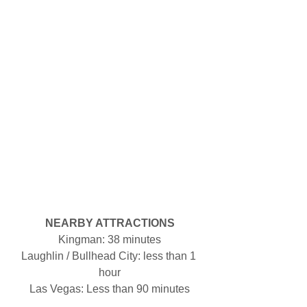
NEARBY ATTRACTIONS
Kingman: 38 minutes
Laughlin / Bullhead City: less than 1 
hour
Las Vegas: Less than 90 minutes