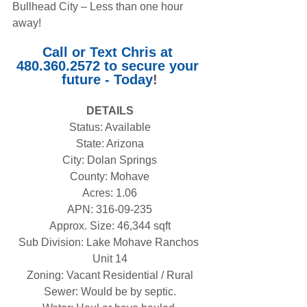
Bullhead City – Less than one hour 
away!
Call or Text Chris at 
480.360.2572 to secure your 
future - Today
!
DETAILS
Status: Available
State: Arizona
City: Dolan Springs
County: Mohave
Acres: 1.06
APN: 316-09-235
Approx. Size: 46,344 sqft
Sub Division: Lake Mohave Ranchos 
Unit 14
Zoning: Vacant Residential / Rural
Sewer: Would be by septic.