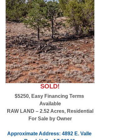
SOLD!
$5250, Easy Financing Terms 
Available
RAW LAND – 2.52 Acres, Residential
For Sale by Owner
Approximate Address: 4892 E. Valle 