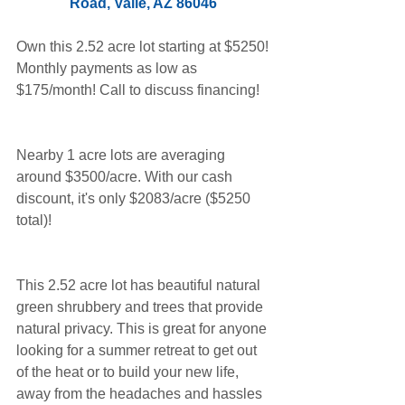
Road, Valle, AZ 86046 
Own this 2.52 acre lot starting at $5250! 
Monthly payments as low as 
$175/month! Call to discuss financing!
Nearby 1 acre lots are averaging 
around $3500/acre. With our cash 
discount, it's only $2083/acre ($5250 
total)!
This 2.52 acre lot has beautiful natural 
green shrubbery and trees that provide 
natural privacy. This is great for anyone 
looking for a summer retreat to get out 
of the heat or to build your new life, 
away from the headaches and hassles 