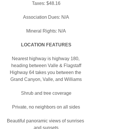
Taxes: $48.16
Association Dues: N/A
Mineral Rights: N/A
LOCATION FEATURES
Nearest highway is highway 180, 
heading between Valle & Flagstaff
Highway 64 takes you between the 
Grand Canyon, Valle, and Williams
Shrub and tree coverage
Private, no neighbors on all sides
Beautiful panoramic views of sunrises 
and sunsets