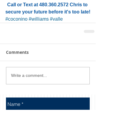
Call or Text at 480.360.2572 Chris to 
secure your future before it's too late!
#coconino
#williams
#valle
Comments
Write a comment...