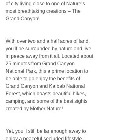
of city living close to one of Nature’s 
most breathtaking creations – The 
Grand Canyon!
With over two and a half acres of land, 
you'll be surrounded by nature and live 
in peace away from it all. Located about 
25 minutes from Grand Canyon 
National Park, this a prime location to 
be able to go enjoy the benefits of 
Grand Canyon and Kaibab National 
Forest, which boasts beautiful hikes, 
camping, and some of the best sights 
created by Mother Nature!
Yet, you'll still be far enough away to 
enjoy a peaceful secluded lifestyle, 