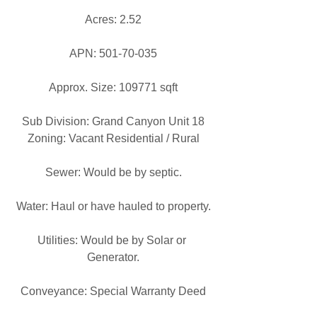
Acres: 2.52
APN: 501-70-035
Approx. Size: 109771 sqft
Sub Division: Grand Canyon Unit 18
Zoning: Vacant Residential / Rural
Sewer: Would be by septic.
Water: Haul or have hauled to property.
Utilities: Would be by Solar or 
Generator.
Conveyance: Special Warranty Deed