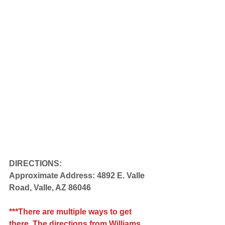
DIRECTIONS:
Approximate Address: 4892 E. Valle 
Road, Valle, AZ 86046 
***There are multiple ways to get 
there. The directions from Williams 