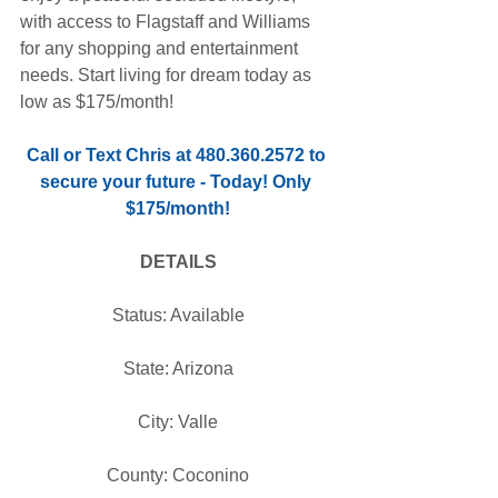
with access to Flagstaff and Williams 
for any shopping and entertainment 
needs. Start living for dream today as 
low as $175/month!
Call or Text Chris at 480.360.2572 to 
secure your future - Today! Only 
$175/month!
DETAILS
Status: Available
State: Arizona
City: Valle
County: Coconino