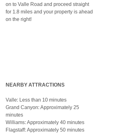
on to Valle Road and proceed straight 
for 1.8 miles and your property is ahead 
on the right!
NEARBY ATTRACTIONS
Valle: Less than 10 minutes
Grand Canyon: Approximately 25 
minutes
Williams: Approximately 40 minutes
Flagstaff: Approximately 50 minutes