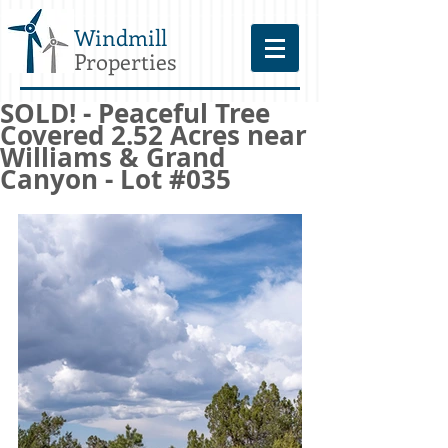
Windmill
Properties
SOLD! - Peaceful Tree
Covered 2.52 Acres near
Williams & Grand
Canyon - Lot #035