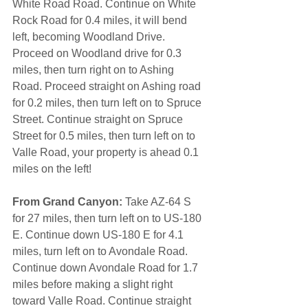
White Road Road. Continue on White 
Rock Road for 0.4 miles, it will bend 
left, becoming Woodland Drive. 
Proceed on Woodland drive for 0.3 
miles, then turn right on to Ashing 
Road. Proceed straight on Ashing road 
for 0.2 miles, then turn left on to Spruce 
Street. Continue straight on Spruce 
Street for 0.5 miles, then turn left on to 
Valle Road, your property is ahead 0.1 
miles on the left! 
From Grand Canyon:
 Take AZ-64 S 
for 27 miles, then turn left on to US-180 
E. Continue down US-180 E for 4.1 
miles, turn left on to Avondale Road. 
Continue down Avondale Road for 1.7 
miles before making a slight right 
toward Valle Road. Continue straight 