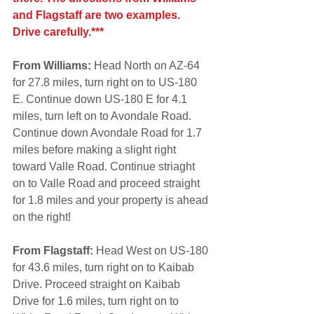
and Flagstaff are two examples. 
Drive carefully.***
From Williams:
 Head North on AZ-64 
for 27.8 miles, turn right on to US-180 
E. Continue down US-180 E for 4.1 
miles, turn left on to Avondale Road. 
Continue down Avondale Road for 1.7 
miles before making a slight right 
toward Valle Road. Continue striaght 
on to Valle Road and proceed straight 
for 1.8 miles and your property is ahead 
on the right!
From Flagstaff:
 Head West on US-180 
for 43.6 miles, turn right on to Kaibab 
Drive. Proceed straight on Kaibab 
Drive for 1.6 miles, turn right on to 