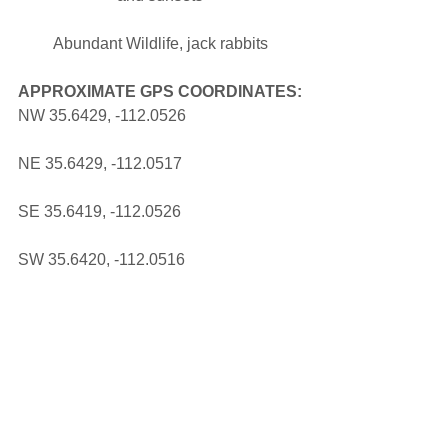
Abundant Wildlife, jack rabbits
APPROXIMATE GPS COORDINATES:
NW 35.6429, -112.0526 
NE 35.6429, -112.0517 
SE 35.6419, -112.0526 
SW 35.6420, -112.0516